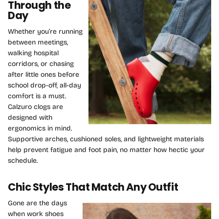
Through the
Day
Whether you’re running
between meetings,
walking hospital
corridors, or chasing
after little ones before
school drop-off, all-day
comfort is a must.
Calzuro clogs are
designed with
ergonomics in mind.
Supportive arches, cushioned soles, and lightweight materials
help prevent fatigue and foot pain, no matter how hectic your
schedule.
Chic Styles That Match Any Outfit
Gone are the days
when work shoes