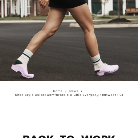
Home
/
News
/
Work Shoe Style Guide: Comfortable & Chic Everyday Footwear | Calzuro