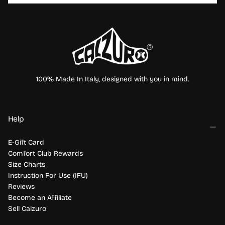
SUBSCRIBE
100% Made In Italy, designed with you in mind.
Help
E-Gift Card
Comfort Club Rewards
Size Charts
Instruction For Use (IFU)
Reviews
Become an Affiliate
Sell Calzuro