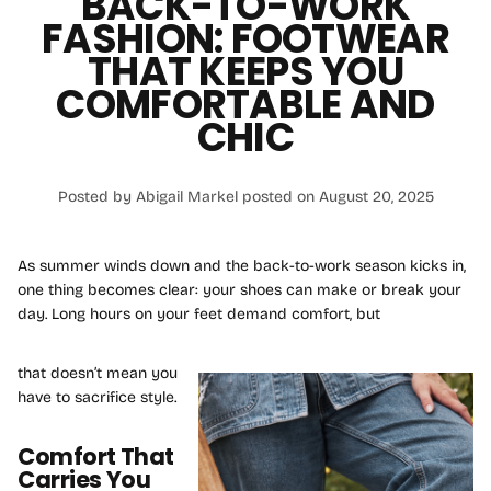
BACK-TO-WORK
FASHION: FOOTWEAR
THAT KEEPS YOU
COMFORTABLE AND
CHIC
Posted by Abigail Markel
posted on August 20, 2025
As summer winds down and the back-to-work season kicks in,
one thing becomes clear: your shoes can make or break your
day. Long hours on your feet demand comfort, but
that doesn’t mean you
have to sacrifice style.
Comfort That
Carries You