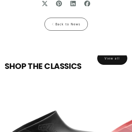
Back to News
View all
SHOP THE CLASSICS