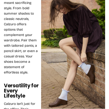
meant sacrificing
style. From bold
summer shades to
classic neutrals,
Calzuro offers
options that
complement your
wardrobe. Pair them
with tailored pants, a
pencil skirt, or even a
casual dress. Your
shoes become a
statement of
effortless style.
Versatility for
Every
Lifestyle
Calzuro isn’t just for