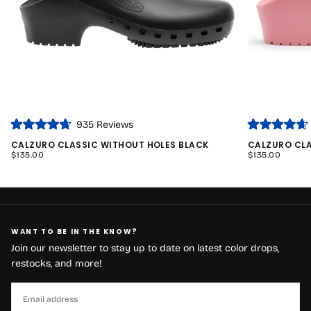
935
Reviews
Rated
Rated
4.7
4.7
CALZURO CLASSIC WITHOUT HOLES BLACK
CALZURO CLA
out
out
REGULAR
REGULAR
$135.00
$135.00
of
of
PRICE
PRICE
5
5
stars
stars
WANT TO BE IN THE KNOW?
Join our newsletter to stay up to date on latest color drops,
restocks, and more!
EMAIL