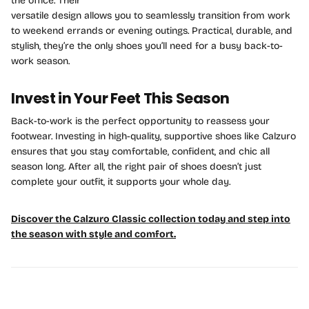
the office. Their
versatile design allows you to seamlessly transition from work
to weekend errands or evening outings. Practical, durable, and
stylish, they’re the only shoes you’ll need for a busy back-to-
work season.
Invest in Your Feet This Season
Back-to-work is the perfect opportunity to reassess your
footwear. Investing in high-quality, supportive shoes like Calzuro
ensures that you stay comfortable, confident, and chic all
season long. After all, the right pair of shoes doesn’t just
complete your outfit, it supports your whole day.
Discover the Calzuro Classic collection today and step into
the season with style and comfort.