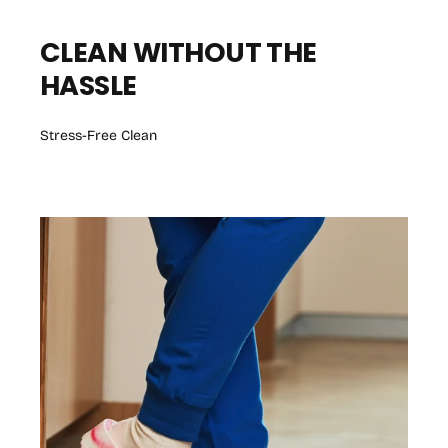
CLEAN WITHOUT THE
HASSLE
Stress-Free Clean