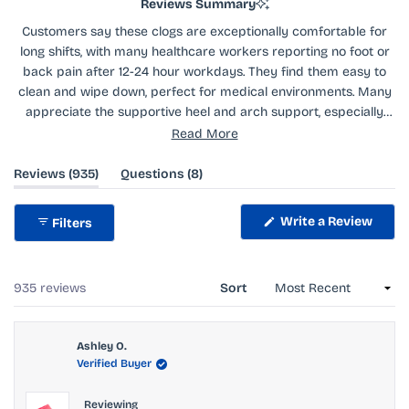
Reviews Summary
Customers say these clogs are exceptionally comfortable for
long shifts, with many healthcare workers reporting no foot or
back pain after 12-24 hour workdays. They find them easy to
clean and wipe down, perfect for medical environments. Many
appreciate the supportive heel and arch support, especially
when paired with insoles. The vibrant colors receive frequent
Read More
compliments. Some mention they run small and recommend
sizing up. A few note they need a break-in period of a few days.
(tab
(tab
Reviews
935
Questions
8
expanded)
collapsed)
While most praise their comfort, some find them less
supportive than expected or experience foot pain without
Write a Review
Filters
insoles.
(Opens
in
a
new
window)
Loading...
935 reviews
Sort
Ashley O.
Verified Buyer
Reviewing