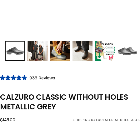
Click
935
Reviews
Rated
to
4.7
out
scroll
CALZURO CLASSIC WITHOUT HOLES
of
to
5
stars
METALLIC GREY
reviews
Regular
$145.00
SHIPPING
CALCULATED AT CHECKOUT.
price