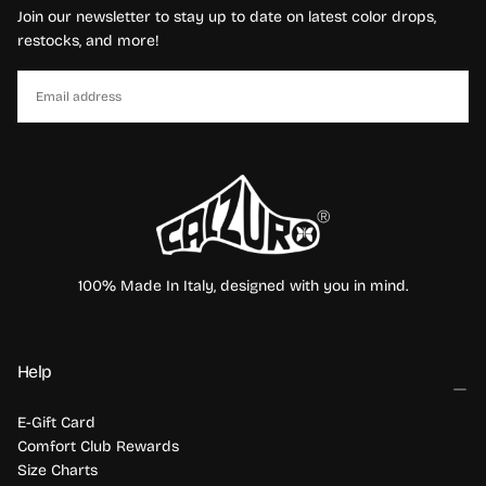
Join our newsletter to stay up to date on latest color drops,
restocks, and more!
EMAIL
SUBSCRIBE
100% Made In Italy, designed with you in mind.
Help
E-Gift Card
Comfort Club Rewards
Size Charts