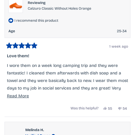
Reviewing
Calzuro Classic Without Holes Orange
I recommend this product
Age
25-34
1 week ago
Rated
5
Love them!
out
of
I wore them on a week long camping trip and they were
5
stars
fantastic! I cleaned them afterwards with dish soap and a
towel and they were basically back to new. I wear them most
days to my job in social services and they are great! Very
comfortable and I get many compliments. I will buy again!
Read
Read More
more
Yes,
No,
Was this helpful?
55
54
about
this
people
this
peopl
review
voted
review
voted
this
from
yes
from
no
Sarah
Sarah
review
F.
F.
Melinda H.
was
was