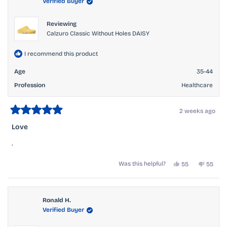
Verified Buyer
helpful.
not
helpful.
Reviewing
Calzuro Classic Without Holes DAISY
I recommend this product
Age
35-44
Profession
Healthcare
2 weeks ago
Rated
5
Love
out
of
.
5
stars
Yes,
No,
Was this helpful?
55
55
this
people
this
peopl
review
voted
review
voted
from
yes
from
no
Melinda
Melind
H.
H.
Ronald H.
was
was
Verified Buyer
helpful.
not
helpful.