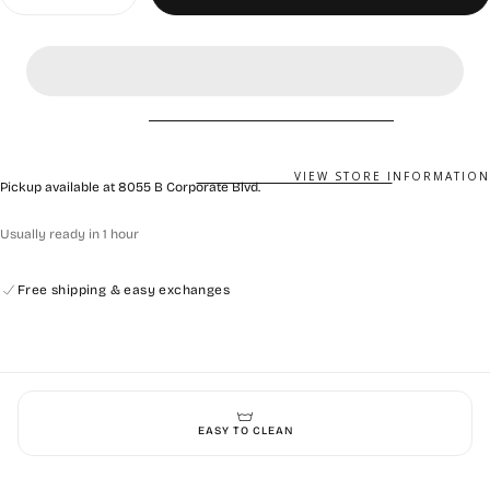
quantity
quantity
for
for
Calzuro
Calzuro
Classic
Classic
Without
Without
Holes
Holes
Metallic
Metallic
Grey
Grey
VIEW STORE INFORMATION
Pickup available at
8055 B Corporate Blvd.
Usually ready in 1 hour
Free shipping & easy exchanges
EASY TO CLEAN