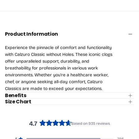
Product Information
Experience the pinnacle of comfort and functionality
with Calzuro Classic without Holes. These iconic clogs
offer unparalleled support, durability, and
breathability for professionals in various work
environments. Whether you're a healthcare worker,
chef, or anyone seeking all-day comfort, Calzuro
Classics are made to exceed your expectations.
Benefits
Size Chart
4.7
Based on 935 reviews
Rated
4.7