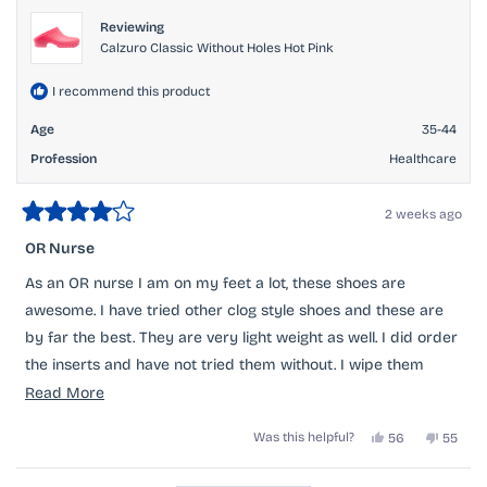
helpful.
Reviewing
Calzuro Classic Without Holes Hot Pink
I recommend this product
Age
35-44
Profession
Healthcare
2 weeks ago
Rated
4
OR Nurse
out
of
As an OR nurse I am on my feet a lot, these shoes are
5
stars
awesome. I have tried other clog style shoes and these are
by far the best. They are very light weight as well. I did order
the inserts and have not tried them without. I wipe them
after my shift with a purple wipe and even betadine comes
Read
Read More
off my hot pinks. They do run small, I had to return mine
more
Yes,
No,
Was this helpful?
56
55
twice before I got the correct size but it was an extremely
about
this
people
this
peopl
review
voted
review
voted
easy process. My only complaint is that they do scuff pretty
this
from
yes
from
no