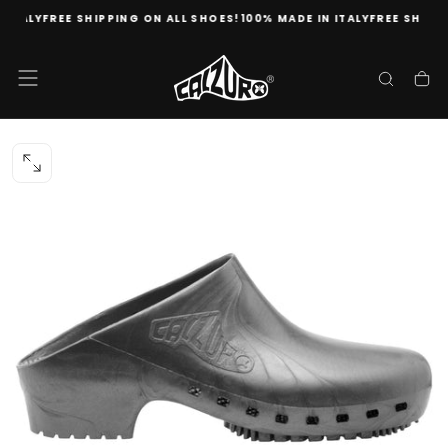
TALY
FREE SHIPPING ON ALL SHOES!
100% MADE IN ITALY
FREE SHIPPING
Skip
to
content
OPEN
MEDIA
0
IN
MODAL