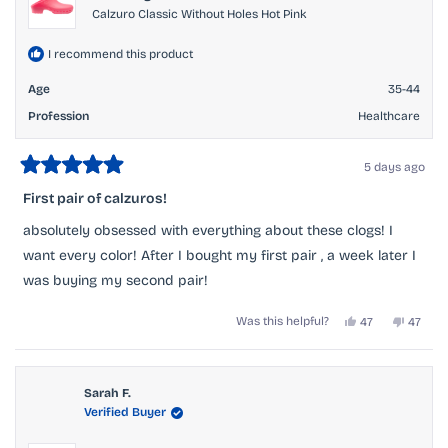
Calzuro Classic Without Holes Hot Pink
I recommend this product
Age
35-44
Profession
Healthcare
5 days ago
Rated
5
First pair of calzuros!
out
of
absolutely obsessed with everything about these clogs! I
5
stars
want every color! After I bought my first pair , a week later I
was buying my second pair!
Yes,
No,
Was this helpful?
47
47
this
people
this
peopl
review
voted
review
voted
from
yes
from
no
Ashley
Ashley
O.
O.
Sarah F.
was
was
Verified Buyer
helpful.
not
helpful.