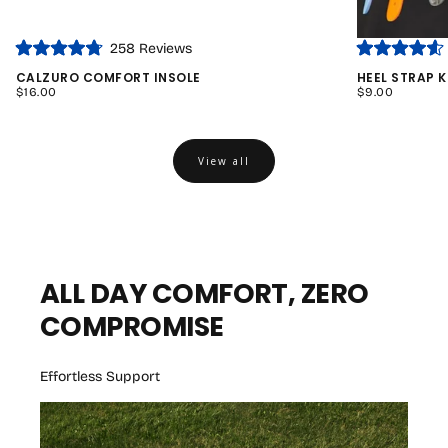
Click
258
Reviews
Rated
Rated
to
4.8
4.6
CALZURO COMFORT INSOLE
HEEL STRAP K
out
out
scroll
REGULAR
REGULAR
$16.00
$9.00
of
of
PRICE
PRICE
to
5
5
stars
stars
reviews
View all
ALL DAY COMFORT, ZERO
COMPROMISE
Effortless Support