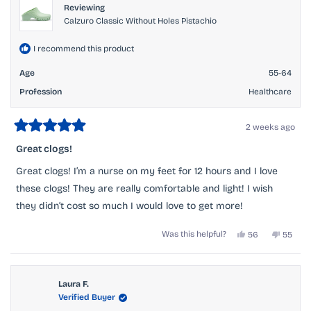
Reviewing
Calzuro Classic Without Holes Pistachio
I recommend this product
Age
55-64
Profession
Healthcare
2 weeks ago
Rated
5
Great clogs!
out
of
Great clogs! I’m a nurse on my feet for 12 hours and I love
5
stars
these clogs! They are really comfortable and light! I wish
they didn’t cost so much I would love to get more!
Yes,
No,
Was this helpful?
56
55
this
people
this
peopl
review
voted
review
voted
from
yes
from
no
Ronald
Ronald
H.
H.
Laura F.
was
was
Verified Buyer
helpful.
not