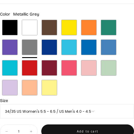
Color
Metallic Grey
Size
34/35 US Women's 5.5 - 6.5 / US Men's 4.0 - 4.5
Quantity
Add to cart
Decrease
Increase