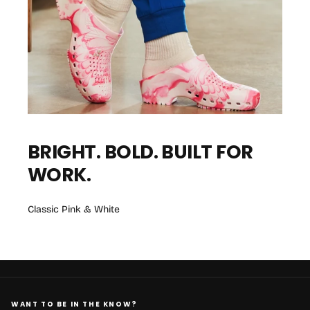
BRIGHT. BOLD. BUILT FOR
WORK.
Classic Pink & White
WANT TO BE IN THE KNOW?